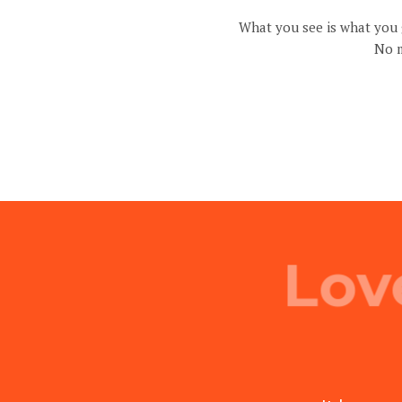
What you see is what you g
No m
Lov