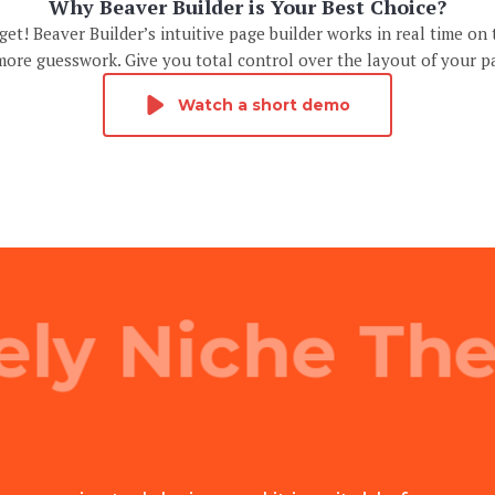
Why Beaver Builder is Your Best Choice?
et! Beaver Builder’s intuitive page builder works in real time on 
ore guesswork. Give you total control over the layout of your p
Watch a short demo
ely Niche Th