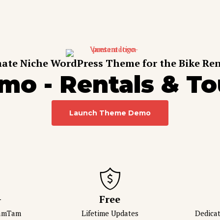
ate Niche WordPress Theme for the Bike Ren
mo - Rentals & To
Launch Theme Demo
+
Free
VamTam
Lifetime Updates
Dedica