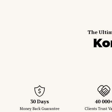
The Ultim
Ko
30 Days
40 000
Money Back Guarantee
Clients Trust 