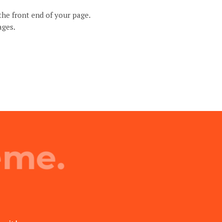
the front end of your page.
ages.
eme.