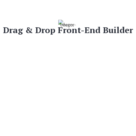
Drag & Drop Front-End Builder