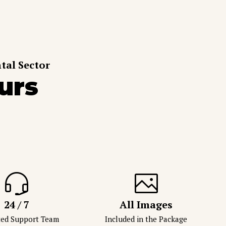
tal Sector
urs
24 / 7
All Images
ted Support Team
Included in the Package