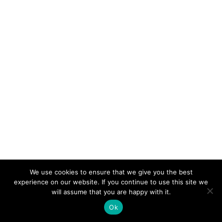
We use cookies to ensure that we give you the best
experience on our website. If you continue to use this site we
will assume that you are happy with it.
Ok