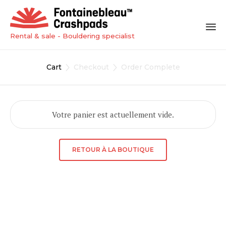
Rental & sale - Bouldering specialist
Sk
to
Cart
Checkout
Order Complete


co
Votre panier est actuellement vide.
RETOUR À LA BOUTIQUE