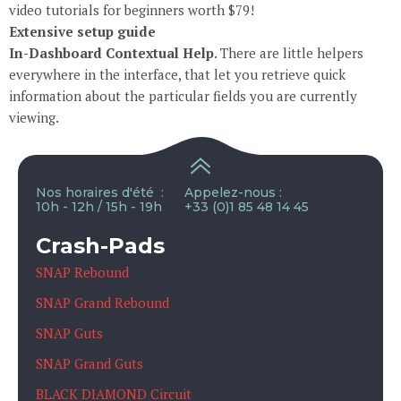
video tutorials for beginners worth $79!
Extensive setup guide
In-Dashboard Contextual Help
. Тhere are little helpers
everywhere in the interface, that let you retrieve quick
information about the particular fields you are currently
viewing.
Nos horaires d'été :
Appelez-nous :
10h - 12h / 15h - 19h
+33 (0)1 85 48 14 45
Crash-Pads
SNAP Rebound
SNAP Grand Rebound
SNAP Guts
SNAP Grand Guts
BLACK DIAMOND Circuit