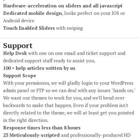
Hardware-acceleration on sliders and all javascript
Dedicated mobile design
, looks perfect on your IOS or
Android device
Touch Enabled Sliders
with swiping
Support
Help Desk
with one on one email and ticket support and
dedicated support staff ready to assist you.
100 + help articles written by us
Support Scope
With your permission, we will gladly login to your WordPress
admin panel or FTP so we can deal with any issues "hands on."
We want our themes to work for you, and we'll bend over
backwards to make that happen. Even if your problem isn't
directly related to the theme, we will at least get you pointed
in the right direction.
Response times less than 8 hours
23 Meticulously-scripted
and professionally-produced HD