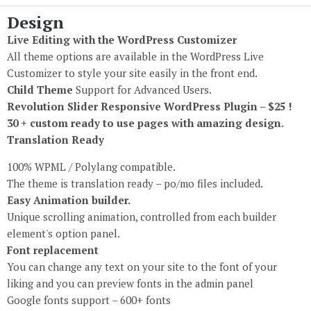
Design
Live Editing with the WordPress Customizer
All theme options are available in the WordPress Live
Customizer to style your site easily in the front end.
Child Theme
Support for Advanced Users.
Revolution Slider Responsive WordPress Plugin – $25 !
30 + custom ready to use pages with amazing design.
Translation Ready
100% WPML / Polylang compatible.
The theme is translation ready – po/mo files included.
Easy Animation builder.
Unique scrolling animation, controlled from each builder
element's option panel.
Font replacement
You can change any text on your site to the font of your
liking and you can preview fonts in the admin panel
Google fonts support – 600+ fonts