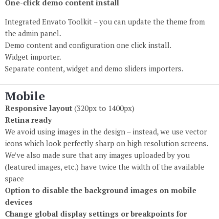
One-click demo content install
Integrated Envato Toolkit – you can update the theme from
the admin panel.
Demo content and configuration one click install.
Widget importer.
Separate content, widget and demo sliders importers.
Mobile
Responsive layout
(320px to 1400px)
Retina ready
We avoid using images in the design – instead, we use vector
icons which look perfectly sharp on high resolution screens.
We’ve also made sure that any images uploaded by you
(featured images, etc.) have twice the width of the available
space
Option to disable the background images on mobile
devices
Change global display settings or breakpoints for