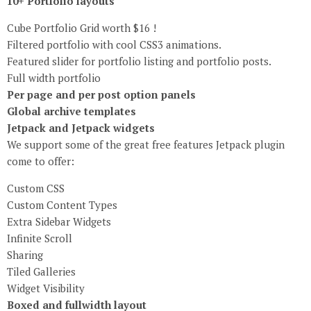
10+ Portfolio layouts
Cube Portfolio Grid worth $16 !
Filtered portfolio with cool CSS3 animations.
Featured slider for portfolio listing and portfolio posts.
Full width portfolio
Per page and per post option panels
Global archive templates
Jetpack and Jetpack widgets
We support some of the great free features Jetpack plugin
come to offer:
Custom CSS
Custom Content Types
Extra Sidebar Widgets
Infinite Scroll
Sharing
Tiled Galleries
Widget Visibility
Boxed and fullwidth layout