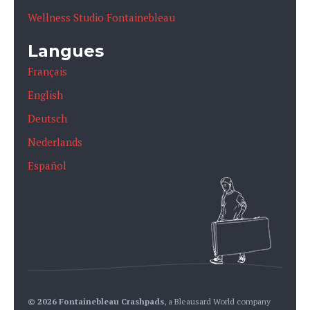
Wellness Studio Fontainebleau
Langues
Français
English
Deutsch
Nederlands
Español
© 2026 Fontainebleau Crashpads
,
a Bleausard World company