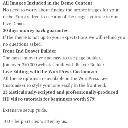
All Images Included in the Demo Content
No need to worry about finding the proper images for your
niche. You are free to use any of the images you see in our
Live Demo.
30 days money back guarantee
If the theme is not up to your expectations we will refund you
no questions asked.
Front End Beaver Builder
The most innovative and easy to use page builder.
Join over 250,000 websites built with Beaver Builder.
Live Editing with the WordPress Customizer
All theme options are available in the WordPress Live
Customizer to style your site easily in the front end.
23 Meticulously-scripted and professionally-produced
HD video tutorials for beginners worth $79!
Extensive setup guide.
100 + help articles written by us.