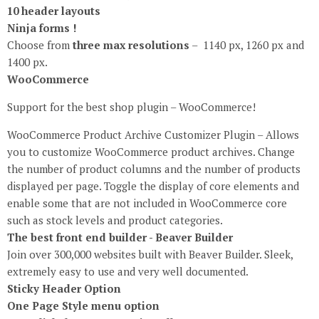
10 header layouts
Ninja forms !
Choose from
three max resolutions
– 1140 px, 1260 px and
1400 px.
WooCommerce
Support for the best shop plugin – WooCommerce!
WooCommerce Product Archive Customizer Plugin – Allows
you to customize WooCommerce product archives. Change
the number of product columns and the number of products
displayed per page. Toggle the display of core elements and
enable some that are not included in WooCommerce core
such as stock levels and product categories.
The best front end builder - Beaver Builder
Join over 300,000 websites built with Beaver Builder. Sleek,
extremely easy to use and very well documented.
Sticky Header Option
One Page Style menu option