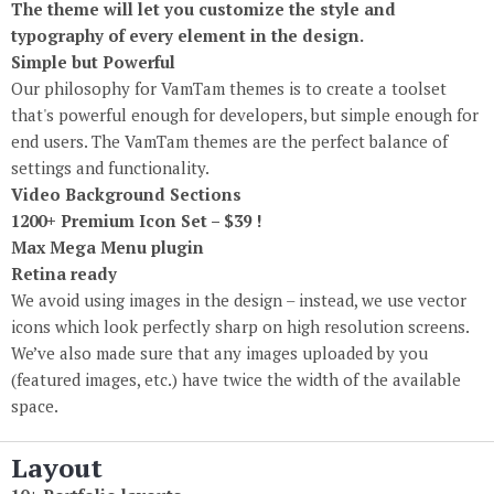
The theme will let you customize the style and
typography of every element in the design.
Simple but Powerful
Our philosophy for VamTam themes is to create a toolset
that's powerful enough for developers, but simple enough for
end users. The VamTam themes are the perfect balance of
settings and functionality.
Video Background Sections
1200+ Premium Icon Set – $39 !
Max Mega Menu plugin
Retina ready
We avoid using images in the design
–
instead, we use vector
icons which look perfectly sharp on high resolution screens.
We’ve also made sure that any images uploaded by you
(
featured images, etc.) have twice the width of the available
space.
Layout