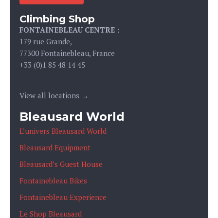
Climbing Shop
FONTAINEBLEAU CENTRE :
179 rue Grande,
77300 Fontainebleau, France
+33 (0)1 85 48 14 45
View all locations →
Bleausard World
L’univers Bleausard World
Bleausard Equipment
Bleausard’s Guest House
Fontainebleau Bikes
Fontainebleau Experience
Le Shop Bleausard