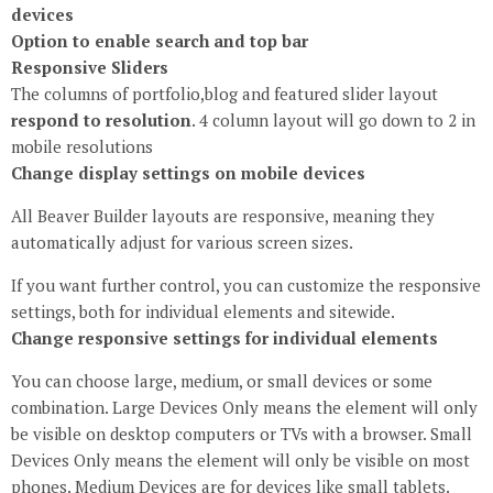
devices
Option to enable search and top bar
Responsive Sliders
The columns of portfolio,blog and featured slider layout
respond to resolution
. 4 column layout will go down to 2 in
mobile resolutions
Change display settings on mobile devices
All Beaver Builder layouts are responsive, meaning they
automatically adjust for various screen sizes.
If you want further control, you can customize the responsive
settings, both for individual elements and sitewide.
Change responsive settings for individual elements
You can choose large, medium, or small devices or some
combination. Large Devices Only means the element will only
be visible on desktop computers or TVs with a browser. Small
Devices Only means the element will only be visible on most
phones. Medium Devices are for devices like small tablets.