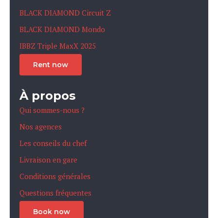
BLACK DIAMOND Circuit Z
BLACK DIAMOND Mondo
IBBZ Triple MaxX 2025
Rent now
À propos
Qui sommes-nous ?
Nos agences
Les conseils du chef
Livraison en gare
Conditions générales
Questions fréquentes
Book now