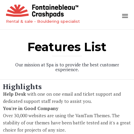
Rental & sale - Bouldering specialist
Sk
to
Features List
co
Our mission at Spa is to provide the best customer
experience.
Highlights
Help Desk
with one on one email and ticket support and
dedicated support staff ready to assist you.
You're in Good Company
Over 30,000 websites are using the VamTam Themes. The
stability of our themes have been battle tested and it's a great
choice for projects of any size.