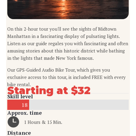
On this 2-hour tour you'll see the sights of Midtown
Manhattan in a fascinating display of pulsating lights.
Listen as our guide regales you with fascinating and often
amusing stories about this historic district while bathing
in the lights that made New York famous.
Our GPS-Guided Audio Bike Tour, which gives you
exclusive access to this tour, is included FREE with every
bike rental.
Starting at $32
Skill level
18
Approx. time
1 Hours & 15 Min.
Distance