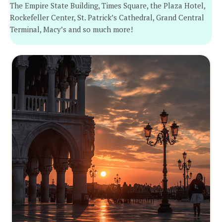
The Empire State Building, Times Square, the Plaza Hotel,
Rockefeller Center, St. Patrick’s Cathedral, Grand Central
Terminal, Macy’s and so much more!