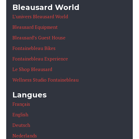
Bleausard World
L’univers Bleausard World
Bleausard Equipment
Bleausard’s Guest House
Fontainebleau Bikes
Fontainebleau Experience
Le Shop Bleausard
Wellness Studio Fontainebleau
Langues
Français
English
Deutsch
Nederlands