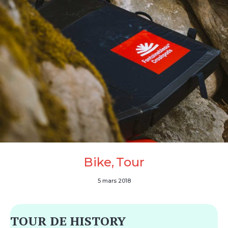
Bike
Tour
5 mars 2018
TOUR DE HISTORY