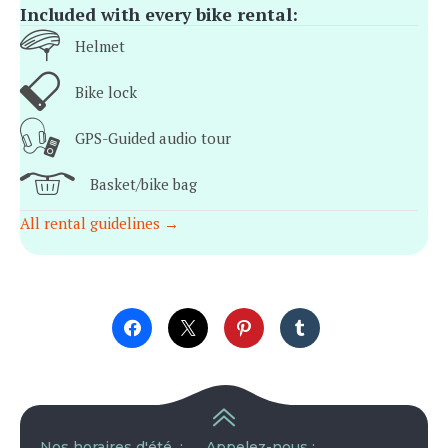
Included with every bike rental:
Helmet
Bike lock
GPS-Guided audio tour
Basket/bike bag
All rental guidelines →
Nos horaires d'été :
Appelez-nous :