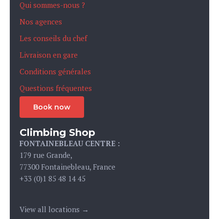
Qui sommes-nous ?
Nos agences
Les conseils du chef
Livraison en gare
Conditions générales
Questions fréquentes
Book now
Climbing Shop
FONTAINEBLEAU CENTRE :
179 rue Grande,
77300 Fontainebleau, France
+33 (0)1 85 48 14 45
View all locations →