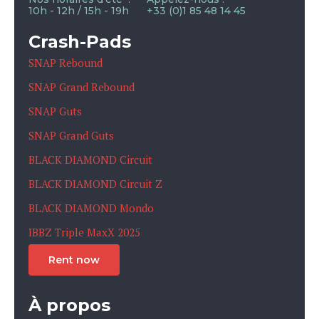
10h - 12h / 15h - 19h
+33 (0)1 85 48 14 45
Crash-Pads
SNAP Rebound
SNAP Grand Rebound
SNAP Guts
SNAP Grand Guts
BLACK DIAMOND Circuit
BLACK DIAMOND Circuit Z
BLACK DIAMOND Mondo
IBBZ Triple MaxX 2025
Rent now
À propos