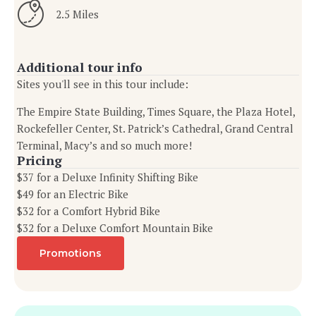
2.5 Miles
Additional tour info
Sites you'll see in this tour include:
The Empire State Building, Times Square, the Plaza Hotel,
Rockefeller Center, St. Patrick’s Cathedral, Grand Central
Terminal, Macy’s and so much more!
Pricing
$37 for a Deluxe Infinity Shifting Bike
$49 for an Electric Bike
$32 for a Comfort Hybrid Bike
$32 for a Deluxe Comfort Mountain Bike
Promotions