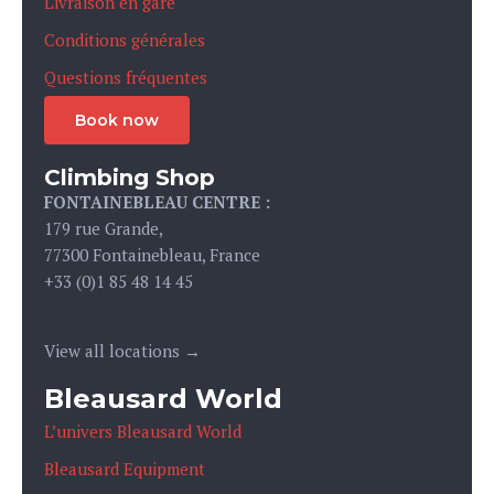
Livraison en gare
Conditions générales
Questions fréquentes
Book now
Climbing Shop
FONTAINEBLEAU CENTRE :
179 rue Grande,
77300 Fontainebleau, France
+33 (0)1 85 48 14 45
View all locations →
Bleausard World
L’univers Bleausard World
Bleausard Equipment