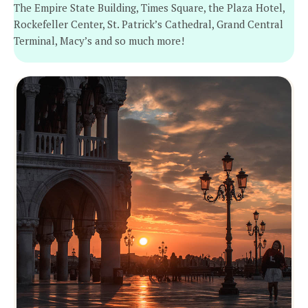
The Empire State Building, Times Square, the Plaza Hotel,
Rockefeller Center, St. Patrick’s Cathedral, Grand Central
Terminal, Macy’s and so much more!