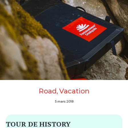
Road
Vacation
5 mars 2018
TOUR DE HISTORY