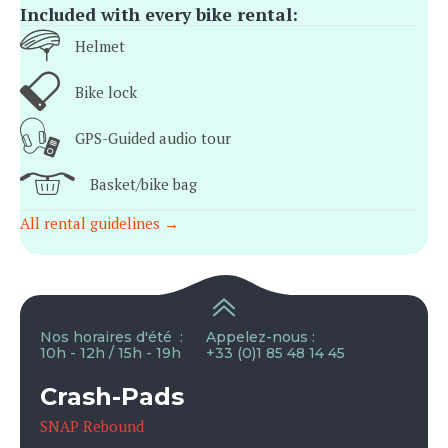
Included with every bike rental:
Helmet
Bike lock
GPS-Guided audio tour
Basket/bike bag
All rental guidelines →
Nos horaires d'été :
Appelez-nous :
10h - 12h / 15h - 19h
+33 (0)1 85 48 14 45
Crash-Pads
SNAP Rebound