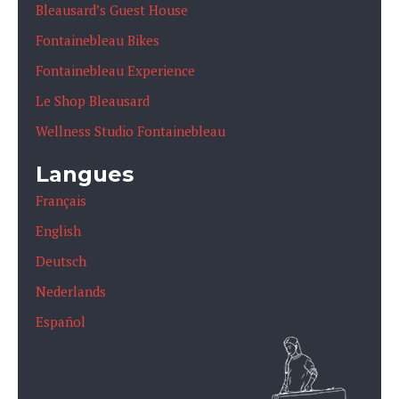
Bleausard’s Guest House
Fontainebleau Bikes
Fontainebleau Experience
Le Shop Bleausard
Wellness Studio Fontainebleau
Langues
Français
English
Deutsch
Nederlands
Español