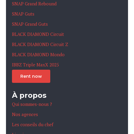
SNAP Grand Rebound
SNAP Guts
SNAP Grand Guts
BLACK DIAMOND Circuit
BLACK DIAMOND Circuit Z
BLACK DIAMOND Mondo
IBBZ Triple MaxX 2025
Rent now
À propos
Qui sommes-nous ?
Nos agences
Les conseils du chef