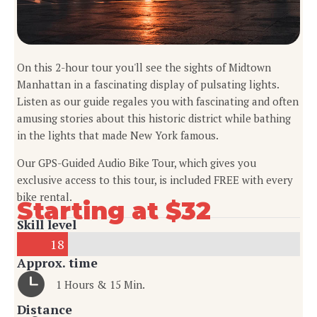
On this 2-hour tour you'll see the sights of Midtown
Manhattan in a fascinating display of pulsating lights.
Listen as our guide regales you with fascinating and often
amusing stories about this historic district while bathing
in the lights that made New York famous.
Our GPS-Guided Audio Bike Tour, which gives you
exclusive access to this tour, is included FREE with every
bike rental.
Starting at $32
Skill level
18
Approx. time
1 Hours & 15 Min.
Distance