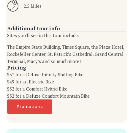
2.5 Miles
Additional tour info
Sites you'll see in this tour include:
The Empire State Building, Times Square, the Plaza Hotel,
Rockefeller Center, St. Patrick’s Cathedral, Grand Central
Terminal, Macy’s and so much more!
Pricing
$37 for a Deluxe Infinity Shifting Bike
$49 for an Electric Bike
$32 for a Comfort Hybrid Bike
$32 for a Deluxe Comfort Mountain Bike
Promotions